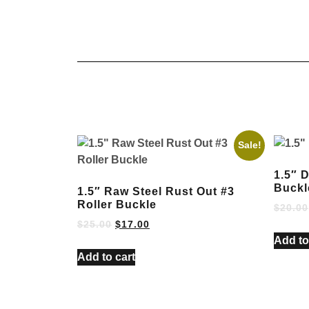
Sale!
1.5″ 
Buckl
1.5″ Raw Steel Rust Out #3
Roller Buckle
$
20.00
$
25.00
$
17.00
Add to
Add to cart