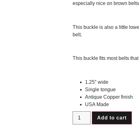
especially nice on brown belts
This buckle is also a little lower
belt.
This buckle fits most belts tha
1.25″ wide
Single tongue
Antique Copper finish
USA Made
Add to cart