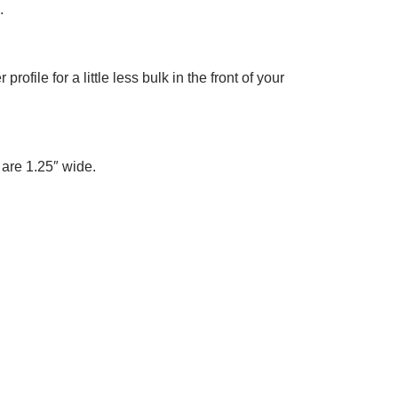
.
 profile for a little less bulk in the front of your
t are 1.25″ wide.