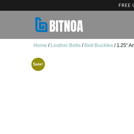
FREE 
Home
/
Leather Belts
/
Belt Buckles
/ 1.25″ A
Sale!