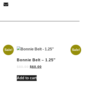
Sale!
Sale!
Bonnie Belt – 1.25″
$
80.00
$
60.00
Add to cart