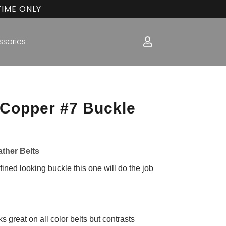
TIME ONLY
ssories
 Copper #7 Buckle
ather Belts
fined looking buckle this one will do the job
 great on all color belts but contrasts