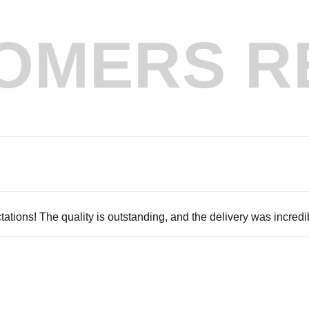
OMERS R
tions! The quality is outstanding, and the delivery was incredib