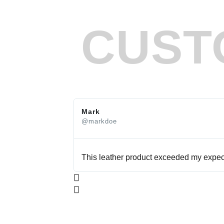
CUST
Mark
@markdoe
This leather product exceeded my expecta