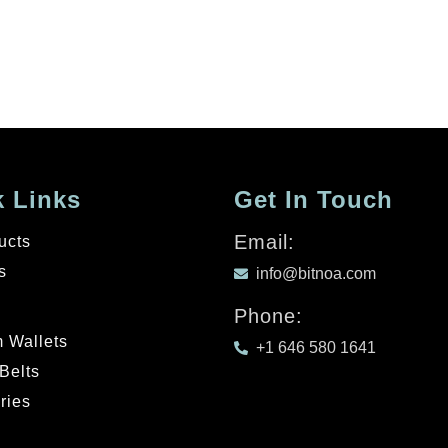
 Links
Get In Touch
Email:
ucts
s
info@bitnoa.com
Phone:
 Wallets
+1 646 580 1641
Belts
ries