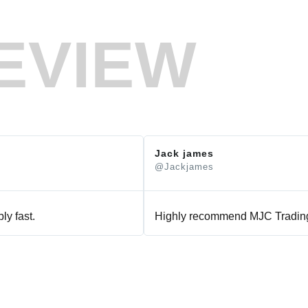
EVIEW
Jack james
@Jackjames
ly fast.
Highly recommend MJC Trading 