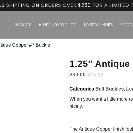
US SHIPPING ON ORDERS OVER $250 FOR A LIMITED 
Jackets
Premium Wallets
Leather Belts
Acce
ntique Copper #7 Buckle
1.25″ Antique
$
30.00
$
25.00
Categories
Belt Buckles
,
Le
When you want a little more re
nicely.
The Antique Copper finish looks