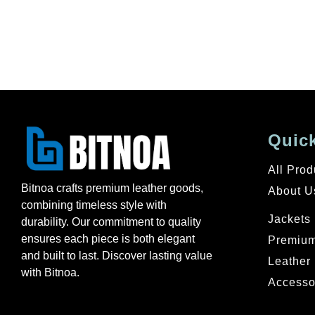
Quick
All Prod
Bitnoa crafts premium leather goods,
About U
combining timeless style with
Jackets
durability. Our commitment to quality
ensures each piece is both elegant
Premium
and built to last. Discover lasting value
Leather 
with Bitnoa.
Accesso