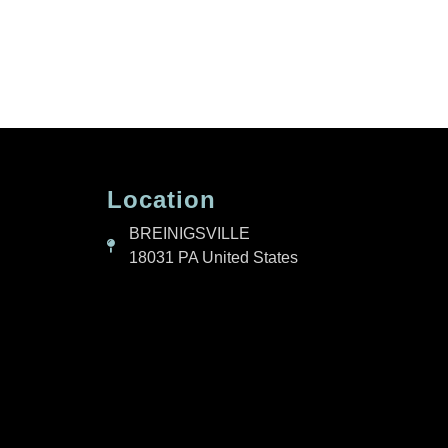
Location
BREINIGSVILLE
18031 PA United States