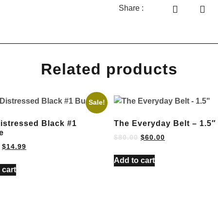
Share :
Related products
Sale!
Distressed Black #1
The Everyday Belt – 1.5″
e
$
80.00
$
60.00
$
14.99
Add to cart
 cart