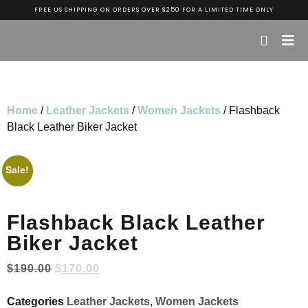
FREE US SHIPPING ON ORDERS OVER $250 FOR A LIMITED TIME ONLY
Home
/
Leather Jackets
/
Women Jackets
/ Flashback
Black Leather Biker Jacket
Sale!
Flashback Black Leather
Biker Jacket
$
190.00
$
170.00
Categories
Leather Jackets
,
Women Jackets