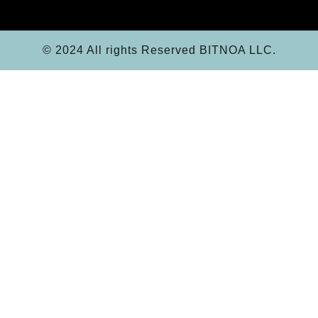
© 2024 All rights Reserved BITNOA LLC.