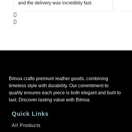
and the delivery was incredibly fast.
Bitnoa crafts premium leather goods, combining
timeless style with durability. Our commitment to
quality ensures each piece is both elegant and built to
last. Discover lasting value with Bitnoa.
Quick Links
All Products