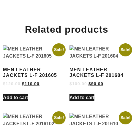
Related products
Sale!
Sale!
MEN LEATHER
MEN LEATHER
JACKETS L-F 201605
JACKETS L-F 201604
$
120.00
$
110.00
$
100.00
$
90.00
Add to cart
Add to cart
Sale!
Sale!