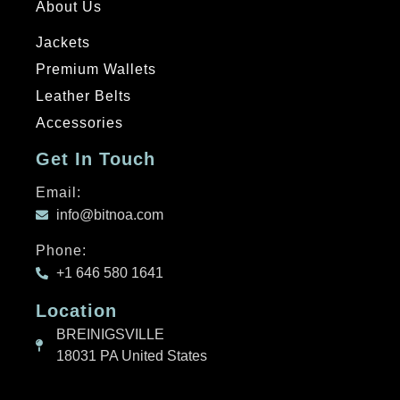
About Us
Jackets
Premium Wallets
Leather Belts
Accessories
Get In Touch
Email:
info@bitnoa.com
Phone:
+1 646 580 1641
Location
BREINIGSVILLE
18031 PA United States