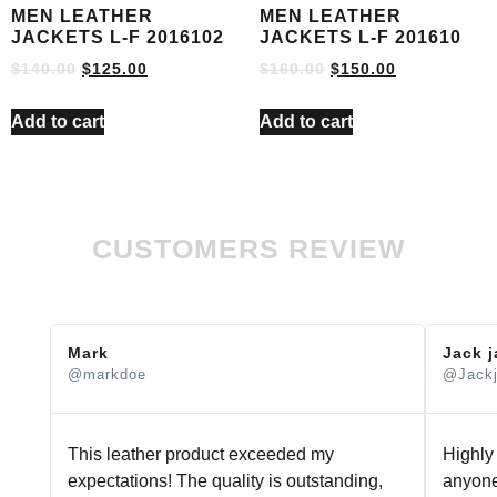
MEN LEATHER
MEN LEATHER
JACKETS L-F 2016102
JACKETS L-F 201610
$
140.00
$
125.00
$
160.00
$
150.00
Add to cart
Add to cart
CUSTOMERS REVIEW
Mark
Jack 
@markdoe
@Jack
This leather product exceeded my
Highly
expectations! The quality is outstanding,
anyone