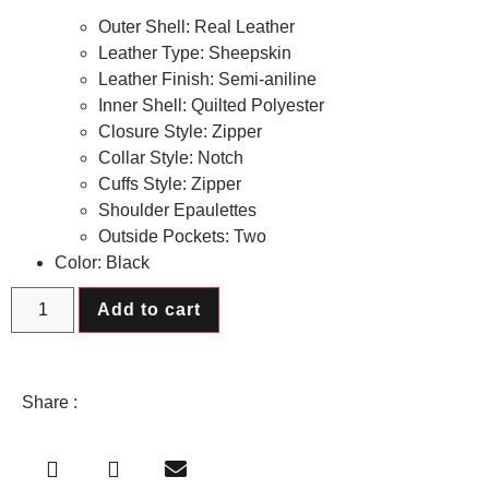
Outer Shell: Real Leather
Leather Type: Sheepskin
Leather Finish: Semi-aniline
Inner Shell: Quilted Polyester
Closure Style: Zipper
Collar Style: Notch
Cuffs Style: Zipper
Shoulder Epaulettes
Outside Pockets: Two
Color: Black
Add to cart
Share :