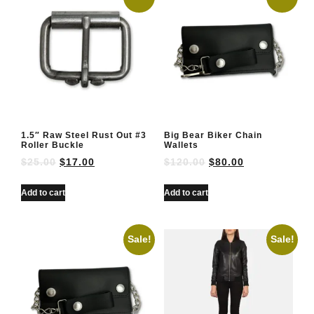
1.5″ Raw Steel Rust Out #3
Big Bear Biker Chain
Roller Buckle
Wallets
$
25.00
$
17.00
$
120.00
$
80.00
Add to cart
Add to cart
Sale!
Sale!