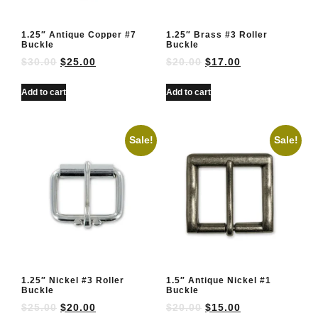
1.25″ Antique Copper #7
1.25″ Brass #3 Roller
Buckle
Buckle
$
30.00
$
25.00
$
20.00
$
17.00
Add to cart
Add to cart
Sale!
Sale!
1.25″ Nickel #3 Roller
1.5″ Antique Nickel #1
Buckle
Buckle
$
25.00
$
20.00
$
20.00
$
15.00