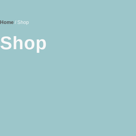
Home
/ Shop
Shop