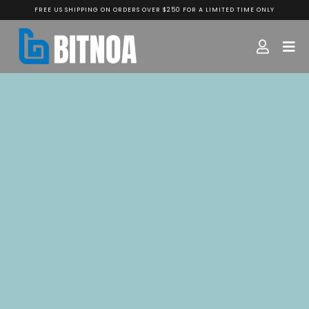
FREE US SHIPPING ON ORDERS OVER $250 FOR A LIMITED TIME ONLY