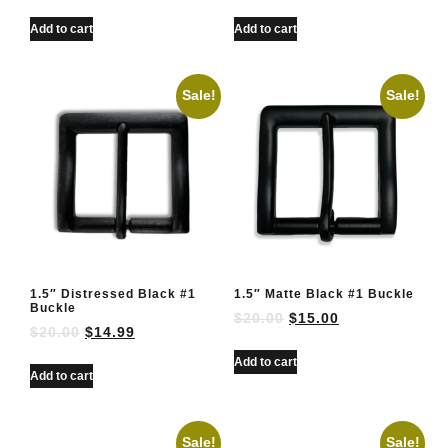
Add to cart
Add to cart
Sale!
Sale!
1.5″ Distressed Black #1
1.5″ Matte Black #1 Buckle
Buckle
$
20.00
$
15.00
$
20.00
$
14.99
Add to cart
Add to cart
Sale!
Sale!